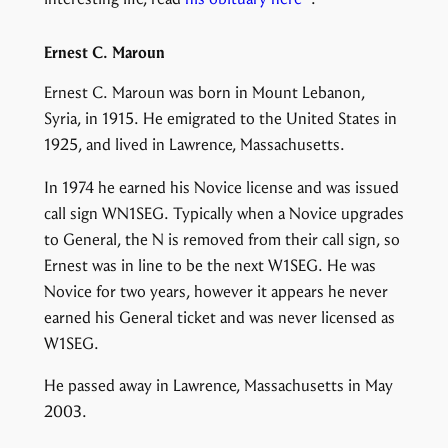
Ernest C. Maroun
Ernest C. Maroun was born in Mount Lebanon,
Syria, in 1915. He emigrated to the United States in
1925, and lived in Lawrence, Massachusetts.
In 1974 he earned his Novice license and was issued
call sign WN1SEG. Typically when a Novice upgrades
to General, the N is removed from their call sign, so
Ernest was in line to be the next W1SEG. He was
Novice for two years, however it appears he never
earned his General ticket and was never licensed as
W1SEG.
He passed away in Lawrence, Massachusetts in May
2003.