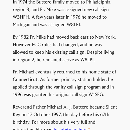
In 1974 the Buttero family moved to Philadelphia,
region 3, and Fr. Mike was assigned new call sign
W3HFH. A few years later in 1976 he moved to
Michigan and was assigned W8LPI.
By 1982 Fr. Mike had moved back east to New York.
However FCC rules had changed, and he was
allowed to keep his existing call sign. Despite living
in region 2, he remained active as W8LPI.
Fr. Michael eventually returned to his home state of
Connecticut. As former primary station holder, he
applied through the vanity call sign program and in
1996 was granted his original call sign W1SEG.
Reverend Father Michael A. J. Buttero became Silent
Key on 17 October 1997, the day before his 67th
birthday. For more about his very full and
interesting life, read
his obituary here
.