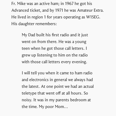
Fr. Mike was an active ham; in 1967 he got his
Advanced ticket, and by 1971 he was Amateur Extra.
He lived in region 1 for years operating as W1SEG.
His daughter remembers:
My Dad built his first radio and it just
went on from there. He was a young
teen when he got those call letters. I
grew up listening to him on the radio
with those call letters every evening.
I will tell you when it came to ham radio
and electronics in general we always had
the latest. At one point we had an actual
teletype that went off at all hours. So
noisy. It was in my parents bedroom at
the time. My poor Mom…