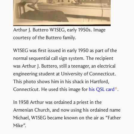
Arthur J. Buttero W1SEG, early 1950s. Image
courtesy of the Buttero family.
W1SEG was first issued in early 1950 as part of the
normal sequential call sign system. The recipient
was Arthur J. Buttero, still a teenager, an electrical
engineering student at University of Connecticut.
This photo shows him in his shack in Hartford,
Connecticut. He used this image for
his QSL card
.
In 1958 Arthur was ordained a priest in the
Armenian Church, and now using his ordained name
Michael, W1SEG became known on the air as “Father
Mike”.