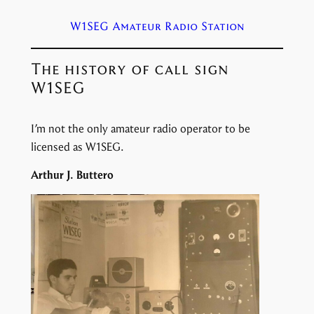
W1SEG Amateur Radio Station
The history of call sign
W1SEG
I’m not the only amateur radio operator to be
licensed as W1SEG.
Arthur J. Buttero