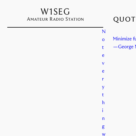
W1SEG
quot
Amateur Radio Station
N
Minimize f
o
—George 
t
e
v
e
r
y
t
h
i
n
g
w