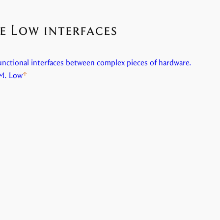
e Low interfaces
unctional interfaces between complex pieces of hardware.
M. Low