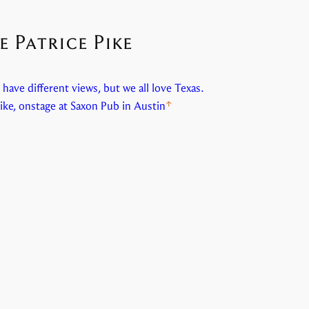
 Patrice Pike
have different views, but we all love Texas.
ike, onstage at Saxon Pub in Austin