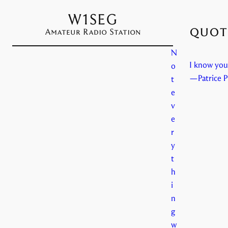
W1SEG
quote
Amateur Radio Station
N
I know you 
o
—Patrice P
t
e
v
e
r
y
t
h
i
n
g
w